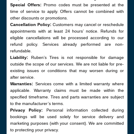
Special Offers:
Promo codes must be presented at the
time of service to apply. Offers cannot be combined with
other discounts or promotions.
Cancellation Policy:
Customers may cancel or reschedule
appointments with at least 24 hours’ notice. Refunds for
eligible cancellations will be processed according to our
refund policy. Services already performed are non-
refundable.
Liability:
Ruben’s Tires is not responsible for damage
outside the scope of our services. We are not liable for pre-
existing issues or conditions that may worsen during or
after service.
Warranties:
Services come with a limited warranty where
applicable. Warranty claims must be made within the
specified timeframe. Tires and parts warranties are subject
to the manufacturer’s terms.
Privacy Policy:
Personal information collected during
bookings will be used solely for service delivery and
marketing purposes (with your consent). We are committed
to protecting your privacy.