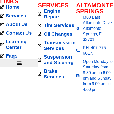
LINKS
SERVICES
ALTAMONTE
Home
SPRINGS
Engine
ALTAMONTE SPRINGS
Services
Repair
l308 East
ALIGNMENT DISCOUNT
Altamonte Drive
About Us
Tire Services
Altamonte
Our Altamonte Springs Alignment Discount is a
Contact Us
Oil Changes
Springs, FL
limited-time offer to help local drivers save more on
32701
Learning
Transmission
essential maintenance. Customers from ZIP codes
Center
Services
PH. 407-775-
32701 and 32714 regularly benefit from our
6617.
affordable pricing and expert technicians. Get the
Faqs
Suspension
most out of your tires and driving experience while
Open Monday to
and Steering
spending less.
Saturday from
Brake
8:30 am to 6:00
Services Area
Services
pm and Sunday
TIRE ALIGNMENT
from 9:00 am to
4:00 pm
COUPON RUBEN’S
TIRES