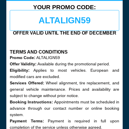
YOUR PROMO CODE:
ALTALIGN59
OFFER VALID UNTIL THE END OF DECEMBER
TERMS AND CONDITIONS
Promo Code:
ALTALIGN59
Offer Validity:
Available during the promotional period.
Eligibility:
Applies to most vehicles. European and
modified cars are excluded.
Services Offered:
Wheel alignment, tire replacement, and
general vehicle maintenance. Prices and availability are
subject to change without prior notice.
Booking Instructions:
Appointments must be scheduled in
advance through our contact number or online booking
system.
Payment Terms:
Payment is required in full upon
completion of the service unless otherwise agreed.