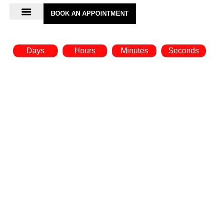
BOOK AN APPOINTMENT
Days
Hours
Minutes
Seconds