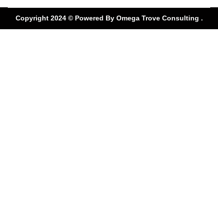
Use a Tire Alignment
Copyright 2024 © Powered By
Omega Trove Consulting .
Coupon Ruben’s Tires
offers to unlock even greater
savings.
Coupons can reduce
service costs by 15–20%
and are redeemable at our
Altamonte Springs location. Check our site or visit
in-store for the latest deals.
AFFORDABLE WHEEL
ALIGNMENT
ALTAMONTE
Enjoy Affordable Wheel Alignment Altamonte
services without compromising on quality. We use