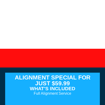
ALIGNMENT SPECIAL FOR
JUST $59.99
WHAT'S INCLUDED
Full Alignment Service