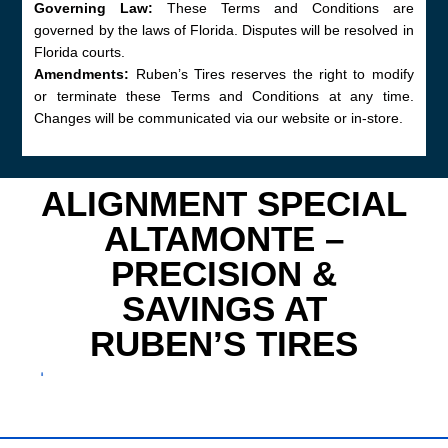
Governing Law:
These Terms and Conditions are
governed by the laws of Florida. Disputes will be resolved in
Florida courts.
Amendments:
Ruben’s Tires reserves the right to modify
or terminate these Terms and Conditions at any time.
Changes will be communicated via our website or in-store.
ALIGNMENT SPECIAL
ALTAMONTE –
PRECISION &
SAVINGS AT
RUBEN’S TIRES
⬇
Discover top-tier wheel service with the Alignment
Special Altamonte drivers trust. Ruben’s Tires in
Altamonte Springs, FL (ZIP 32701) delivers expert